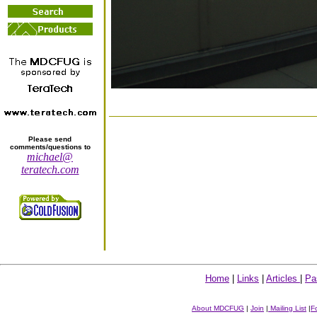
Please send
comments/questions to
michael@
teratech.com
Home
|
Links
|
Articles
|
Pa
About MDCFUG
|
Join
|
Mailing List
|
F