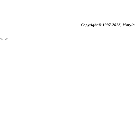
Copyright © 1997-2026, Maryland
<
>