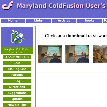
Click on a thumbnail to view 