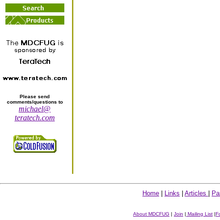
Please send
comments/questions to
michael@
teratech.com
Home
|
Links
|
Articles
|
Pa
About MDCFUG
|
Join
|
Mailing List
|
F