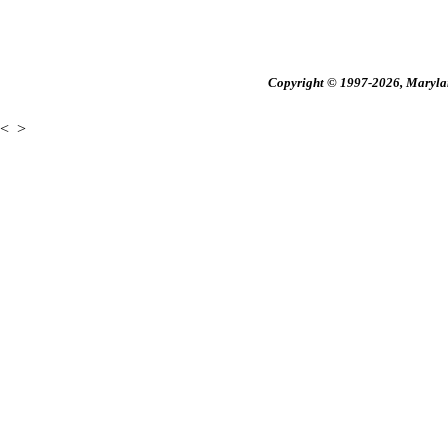
Copyright © 1997-2026, Maryland
<
>