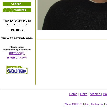
Please send
comments/questions to
michael@
teratech.com
Home
|
Links
|
Articles
|
Pa
About MDCFUG
|
Join
|
Mailing List
|
F