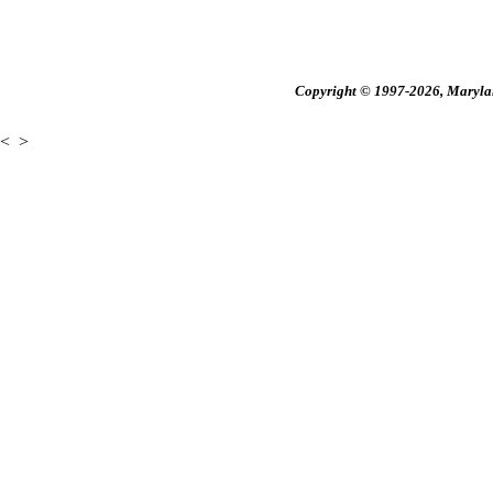
Copyright © 1997-2026, Maryland
<
>