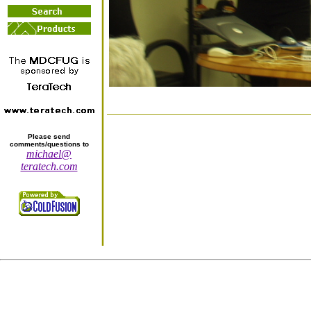
Please send
comments/questions to
michael@
teratech.com