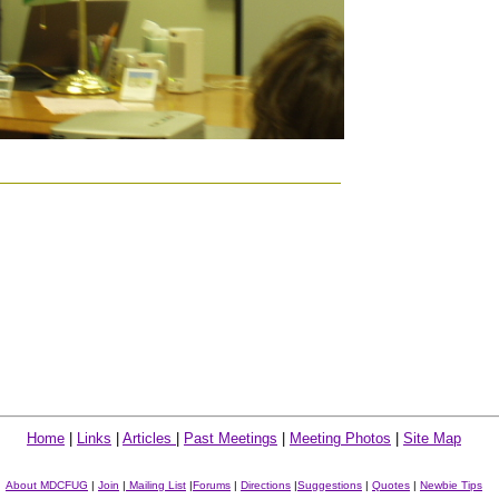
Home
|
Links
|
Articles
|
Past Meetings
|
Meeting Photos
|
Site Map
About MDCFUG
|
Join
|
Mailing List
|
Forums
|
Directions
|
Suggestions
|
Quotes
|
Newbie Tips