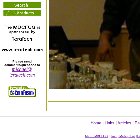
Please send
comments/questions to
michael@
teratech.com
Home
|
Links
|
Articles
|
Pa
About MDCFUG
|
Join
|
Mailing List
|
F