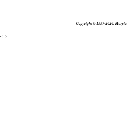
Copyright © 1997-2026, Maryland
<
>