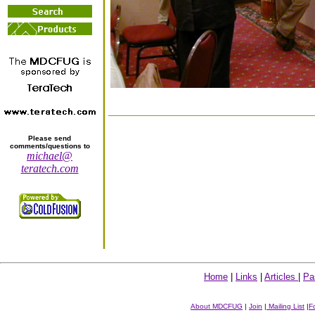
Please send
comments/questions to
michael@
teratech.com
Home
|
Links
|
Articles
|
Pa
About MDCFUG
|
Join
|
Mailing List
|
F