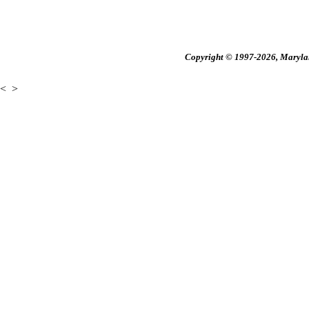
Copyright © 1997-2026, Maryland
<
>