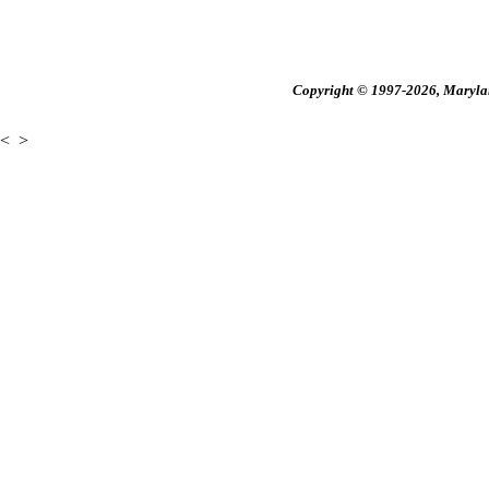
Copyright © 1997-2026, Maryland
<
>