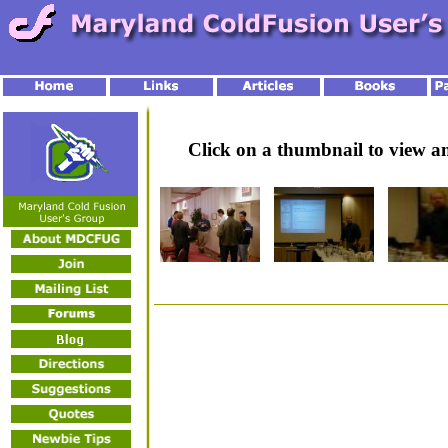
Click on a thumbnail to view 