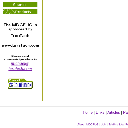
Please send
comments/questions to
michael@
teratech.com
Home
|
Links
|
Articles
|
Pa
About MDCFUG
|
Join
|
Mailing List
|
F