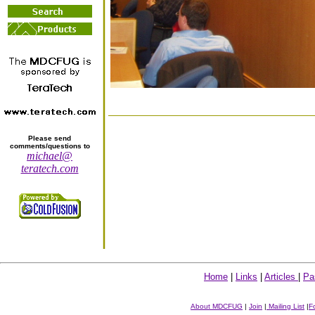
Please send
comments/questions to
michael@
teratech.com
Home
|
Links
|
Articles
|
Pa
About MDCFUG
|
Join
|
Mailing List
|
F