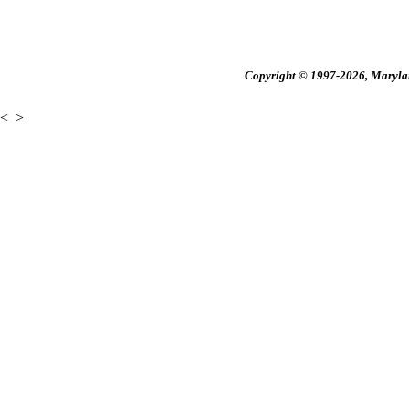
Copyright © 1997-2026, Maryland
<
>