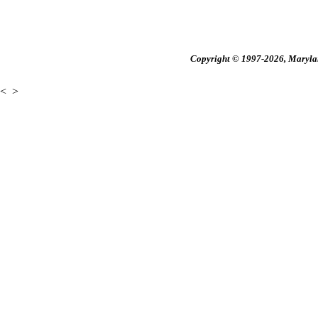
Copyright © 1997-2026, Maryland
<
>