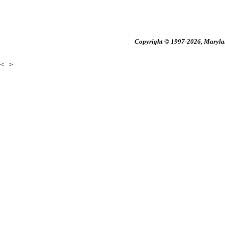
Copyright © 1997-2026, Maryland
<
>