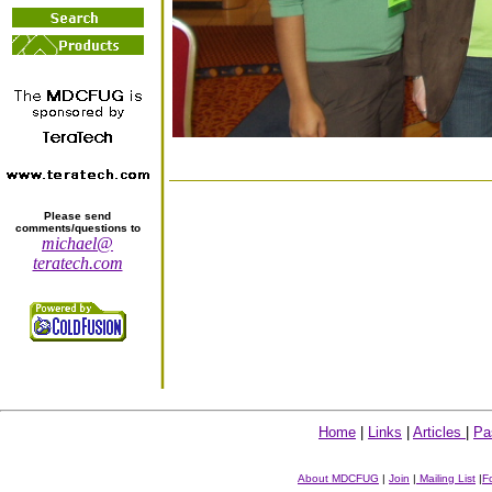
Please send
comments/questions to
michael@
teratech.com
Home
|
Links
|
Articles
|
Pa
About MDCFUG
|
Join
|
Mailing List
|
F