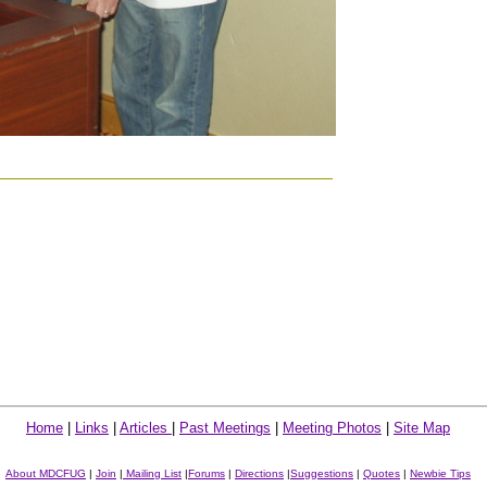
Home
|
Links
|
Articles
|
Past Meetings
|
Meeting Photos
|
Site Map
About MDCFUG
|
Join
|
Mailing List
|
Forums
|
Directions
|
Suggestions
|
Quotes
|
Newbie Tips