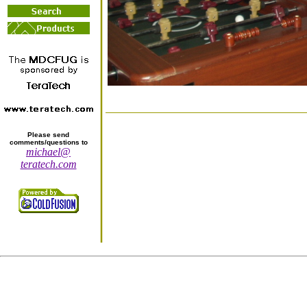
Please send
comments/questions to
michael@
teratech.com