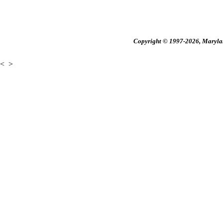
Copyright © 1997-2026, Maryland
<
>