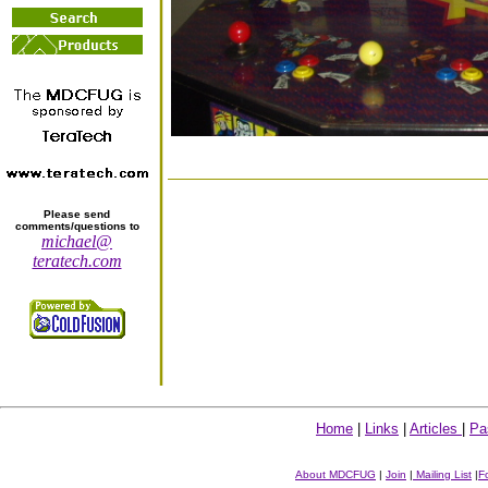
Please send
comments/questions to
michael@
teratech.com
Home
|
Links
|
Articles
|
Pa
About MDCFUG
|
Join
|
Mailing List
|
F