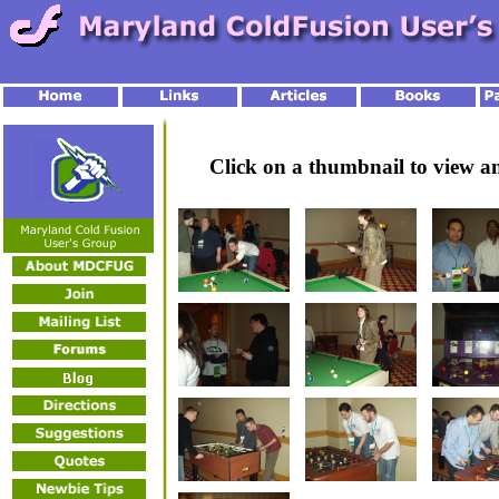
Click on a thumbnail to view 