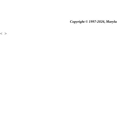
Copyright © 1997-2026, Maryland
<
>