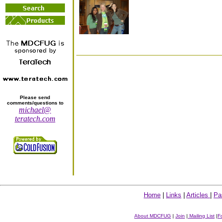
Please send
comments/questions to
michael@
teratech.com
Home
|
Links
|
Articles
|
Pa
About MDCFUG
|
Join
|
Mailing List
|
F