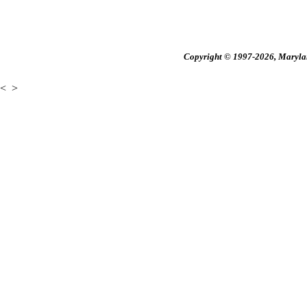
Copyright © 1997-2026, Maryland
<
>