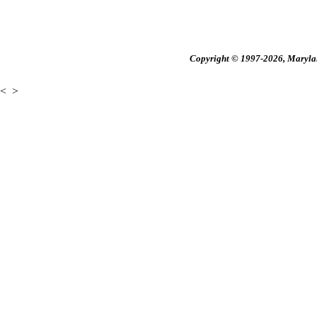
Copyright © 1997-2026, Maryland
<
>