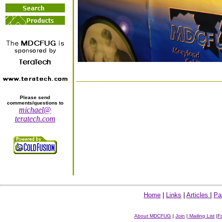
Please send
comments/questions to
michael@
teratech.com
Home
|
Links
|
Articles
|
Pa
About MDCFUG
|
Join
|
Mailing List
|
F