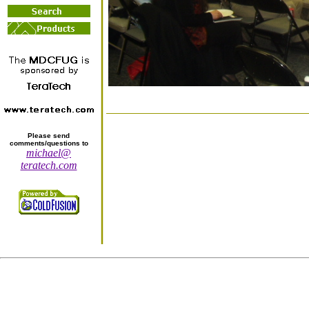
Please send
comments/questions to
michael@
teratech.com