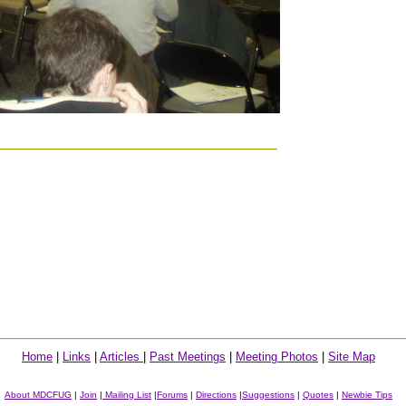
Home
|
Links
|
Articles
|
Past Meetings
|
Meeting Photos
|
Site Map
About MDCFUG
|
Join
|
Mailing List
|
Forums
|
Directions
|
Suggestions
|
Quotes
|
Newbie Tips