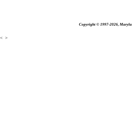
Copyright © 1997-2026, Maryland
<
>