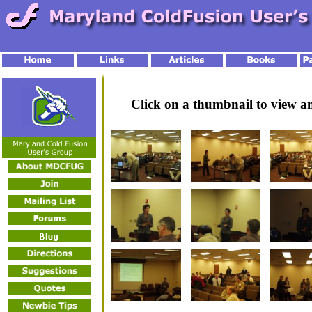
Click on a thumbnail to view 