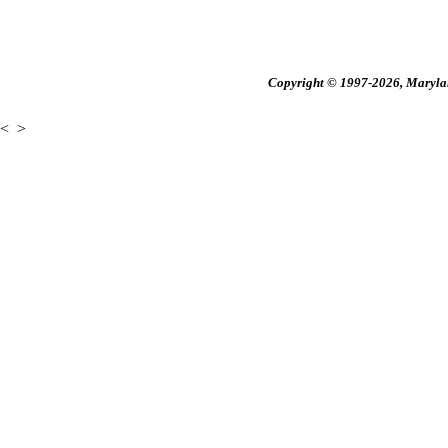
Copyright © 1997-2026, Maryland
<
>