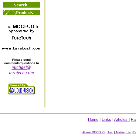
Please send
comments/questions to
michael@
teratech.com
Home
|
Links
|
Articles
|
Pa
About MDCFUG
|
Join
|
Mailing List
|
F