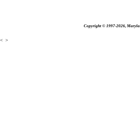
Copyright © 1997-2026, Maryland
<
>