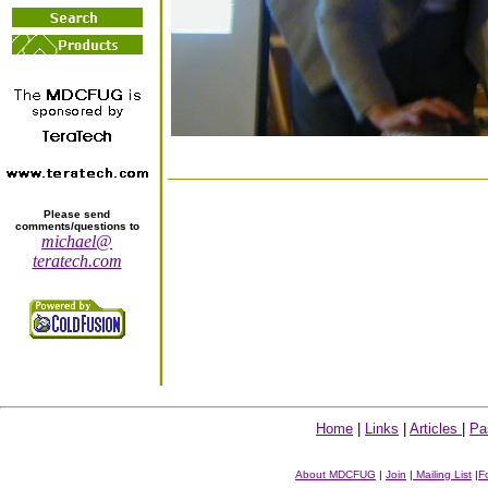
Please send
comments/questions to
michael@
teratech.com
Home
|
Links
|
Articles
|
Pa
About MDCFUG
|
Join
|
Mailing List
|
F