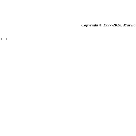
Copyright © 1997-2026, Maryland
<
>