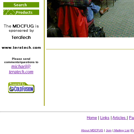
Please send
comments/questions to
michael@
teratech.com
Home
|
Links
|
Articles
|
Pa
About MDCFUG
|
Join
|
Mailing List
|
F