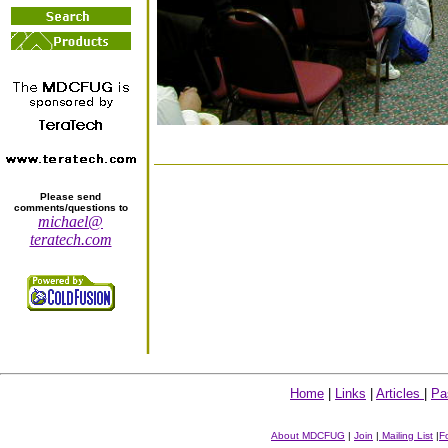
Please send
comments/questions to
michael@
teratech.com
Home
|
Links
|
Articles
|
Pa
About MDCFUG
|
Join
|
Mailing List
|
F