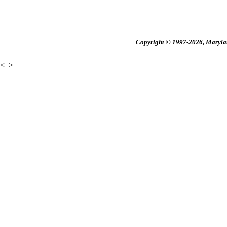
Copyright © 1997-2026, Maryland
<
>