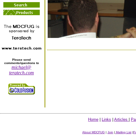
Please send
comments/questions to
michael@
teratech.com
Home
|
Links
|
Articles
|
Pa
About MDCFUG
|
Join
|
Mailing List
|
F