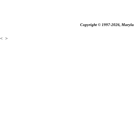
Copyright © 1997-2026, Maryland
<
>