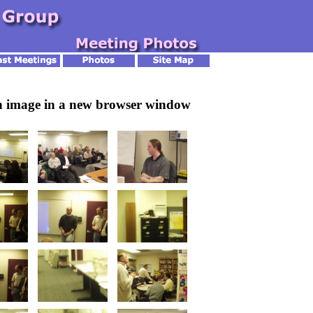
an image in a new browser window