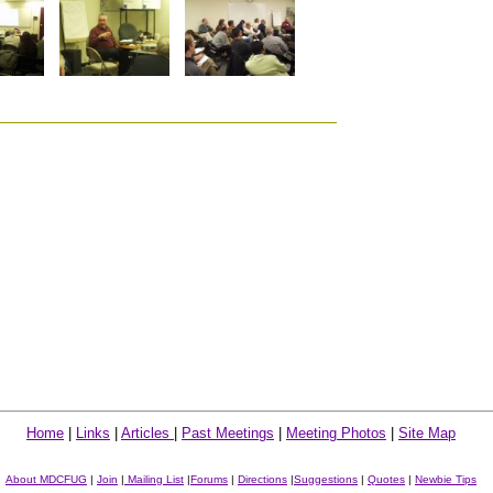
Home
|
Links
|
Articles
|
Past Meetings
|
Meeting Photos
|
Site Map
About MDCFUG
|
Join
|
Mailing List
|
Forums
|
Directions
|
Suggestions
|
Quotes
|
Newbie Tips