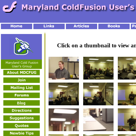
Click on a thumbnail to view 