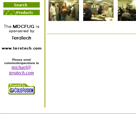
Please send
comments/questions to
michael@
teratech.com