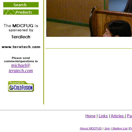
Please send
comments/questions to
michael@
teratech.com
Home
|
Links
|
Articles
|
Pa
About MDCFUG
|
Join
|
Mailing List
|
F