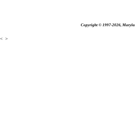
Copyright © 1997-2026, Maryland
<
>