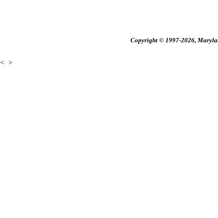
Copyright © 1997-2026, Maryland
<
>