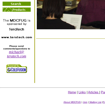
Please send
comments/questions to
michael@
teratech.com
Home
|
Links
|
Articles
|
Pa
About MDCFUG
|
Join
|
Mailing List
|
F