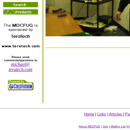
Please send
comments/questions to
michael@
teratech.com
Home
|
Links
|
Articles
|
Pa
About MDCFUG
|
Join
|
Mailing List
|
F