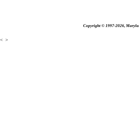
Copyright © 1997-2026, Maryland
<
>