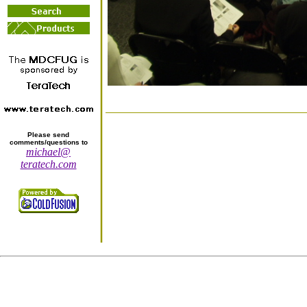
Please send
comments/questions to
michael@
teratech.com