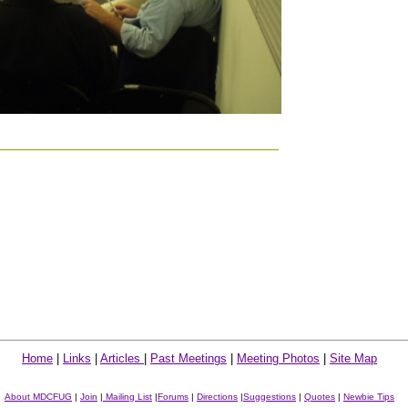
Home
|
Links
|
Articles
|
Past Meetings
|
Meeting Photos
|
Site Map
About MDCFUG
|
Join
|
Mailing List
|
Forums
|
Directions
|
Suggestions
|
Quotes
|
Newbie Tips