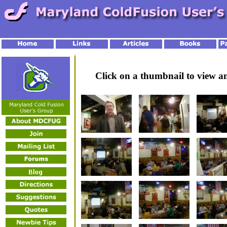
Click on a thumbnail to view 