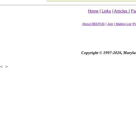
Home
|
Links
|
Articles
|
Pa
About MDCFUG
|
Join
|
Mailing List
|
F
Copyright © 1997-2026, Maryland
<
>