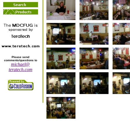
Please send
comments/questions to
michael@
teratech.com