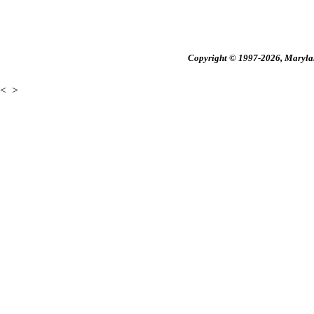
Copyright © 1997-2026, Maryland
<
>