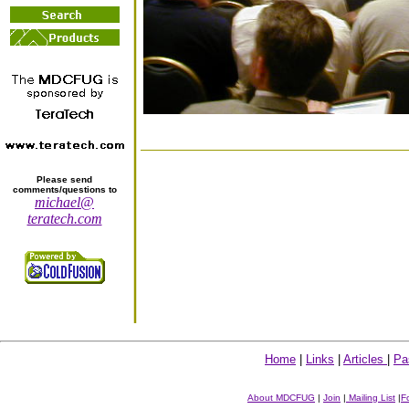
Please send
comments/questions to
michael@
teratech.com
Home
|
Links
|
Articles
|
Pa
About MDCFUG
|
Join
|
Mailing List
|
F