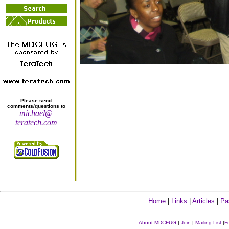
Please send
comments/questions to
michael@
teratech.com
Home
|
Links
|
Articles
|
Pa
About MDCFUG
|
Join
|
Mailing List
|
F