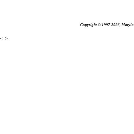
Copyright © 1997-2026, Maryland
<
>