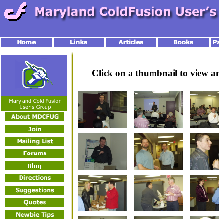
Click on a thumbnail to view 