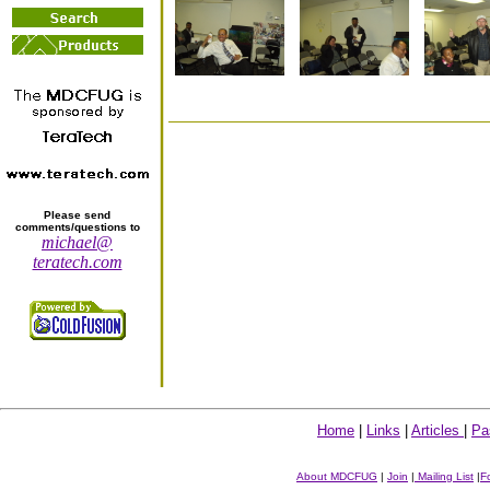
Please send
comments/questions to
michael@
teratech.com
Home
|
Links
|
Articles
|
Pa
About MDCFUG
|
Join
|
Mailing List
|
F