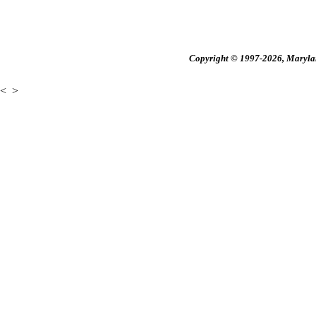
Copyright © 1997-2026, Maryland
<
>