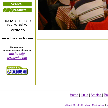
Please send
comments/questions to
michael@
teratech.com
Home
|
Links
|
Articles
|
Pa
About MDCFUG
|
Join
|
Mailing List
|
F