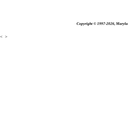
Copyright © 1997-2026, Maryland
<
>