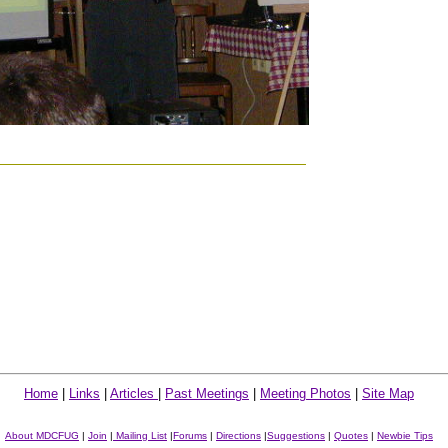
Home
|
Links
|
Articles
|
Past Meetings
|
Meeting Photos
|
Site Map
About MDCFUG
|
Join
|
Mailing List
|
Forums
|
Directions
|
Suggestions
|
Quotes
|
Newbie Tips