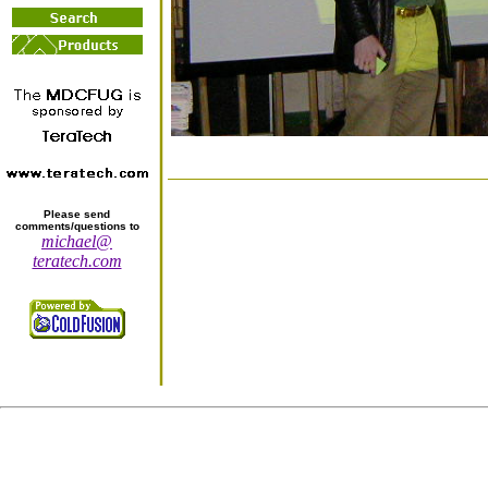
Please send
comments/questions to
michael@
teratech.com