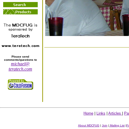
Please send
comments/questions to
michael@
teratech.com
Home
|
Links
|
Articles
|
Pa
About MDCFUG
|
Join
|
Mailing List
|
F