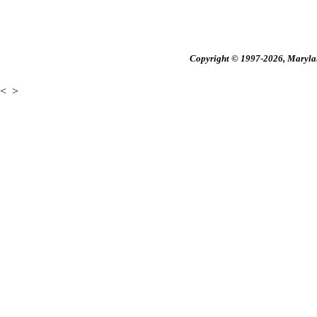
Copyright © 1997-2026, Maryland
<
>