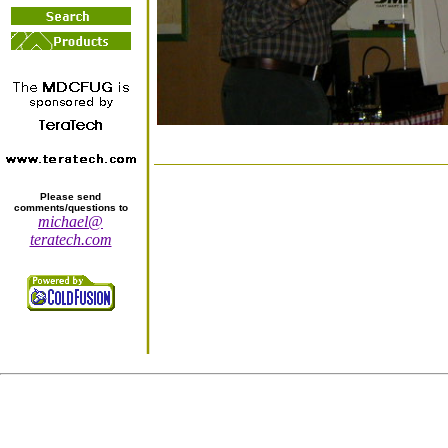
Please send
comments/questions to
michael@
teratech.com