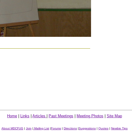
Home
|
Links
|
Articles
|
Past Meetings
|
Meeting Photos
|
Site Map
About MDCFUG
|
Join
|
Mailing List
|
Forums
|
Directions
|
Suggestions
|
Quotes
|
Newbie Tips