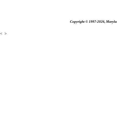
Copyright © 1997-2026, Maryland
<
>