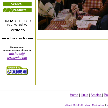
Please send
comments/questions to
michael@
teratech.com
Home
|
Links
|
Articles
|
Pa
About MDCFUG
|
Join
|
Mailing List
|
F