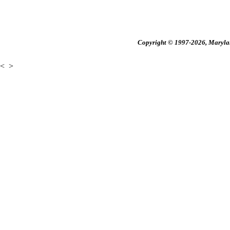
Copyright © 1997-2026, Maryland
<
>