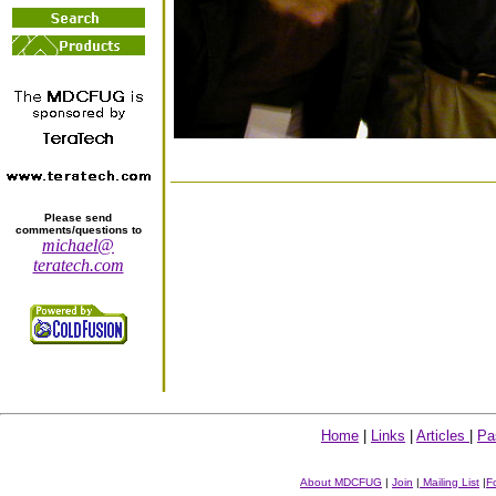
Please send
comments/questions to
michael@
teratech.com
Home
|
Links
|
Articles
|
Pa
About MDCFUG
|
Join
|
Mailing List
|
F