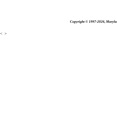
Copyright © 1997-2026, Maryland
<
>