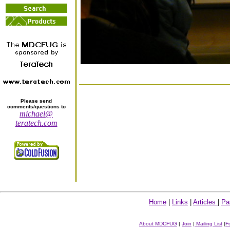
Please send
comments/questions to
michael@
teratech.com
Home
|
Links
|
Articles
|
Pa
About MDCFUG
|
Join
|
Mailing List
|
F