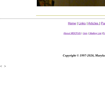
Home
|
Links
|
Articles
|
Pa
About MDCFUG
|
Join
|
Mailing List
|
F
Copyright © 1997-2026, Maryland
<
>