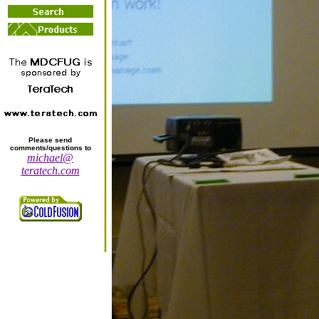
Please send
comments/questions to
michael@
teratech.com