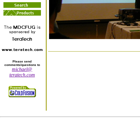
Please send
comments/questions to
michael@
teratech.com