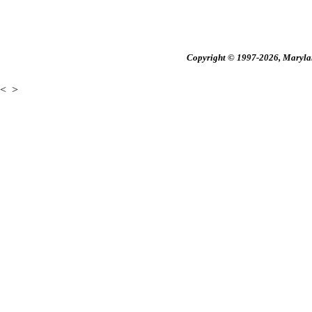
Copyright © 1997-2026, Maryland
<
>