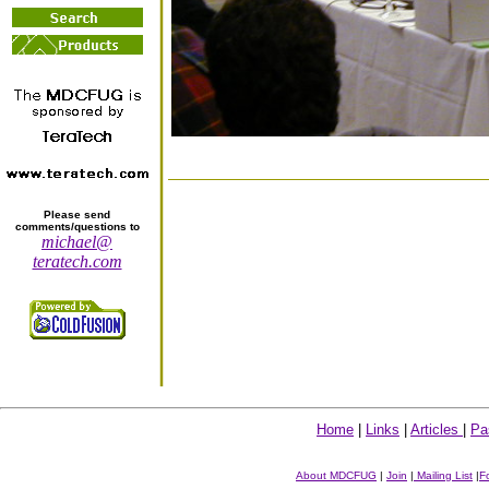
Please send
comments/questions to
michael@
teratech.com
Home
|
Links
|
Articles
|
Pa
About MDCFUG
|
Join
|
Mailing List
|
F