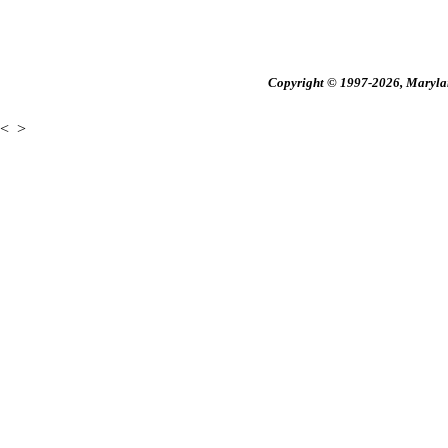
Copyright © 1997-2026, Maryland
<
>