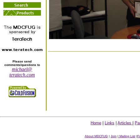
Please send
comments/questions to
michael@
teratech.com
Home
|
Links
|
Articles
|
Pa
About MDCFUG
|
Join
|
Mailing List
|
F