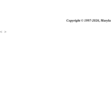
Copyright © 1997-2026, Maryland
<
>