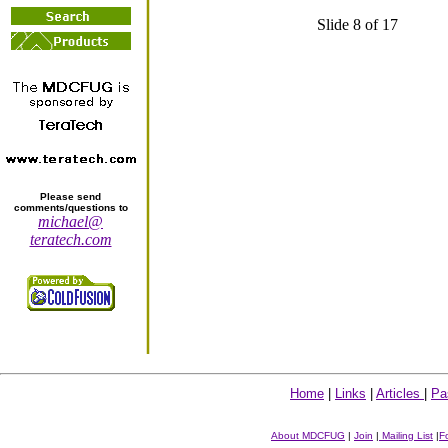
Slide 8 of 17
Please send
comments/questions to
michael@
teratech.com
Home
|
Links
|
Articles
|
Pa
About MDCFUG
|
Join
|
Mailing List
|
F