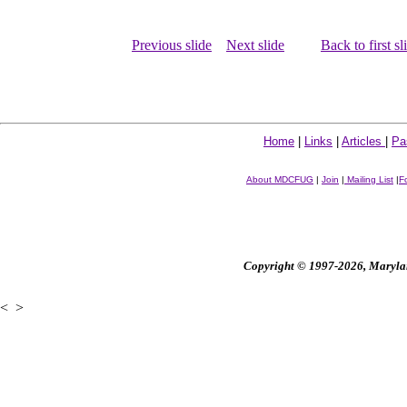
Previous slide
Next slide
Back to first sl
Home
|
Links
|
Articles
|
Pa
About MDCFUG
|
Join
|
Mailing List
|
F
Copyright © 1997-2026, Maryland
<
>