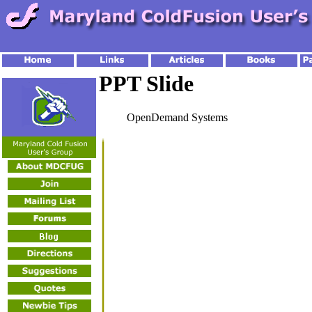
PPT Slide
OpenDemand Systems