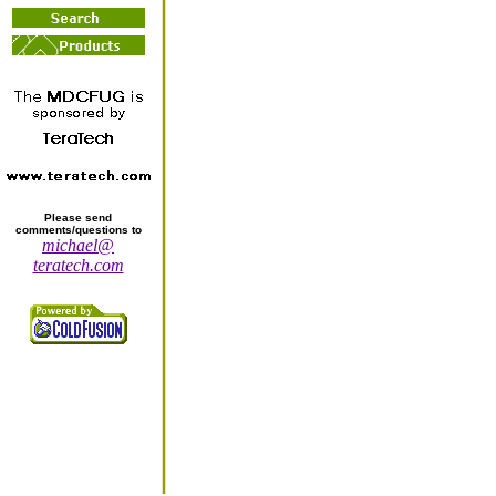
Please send
comments/questions to
michael@
teratech.com