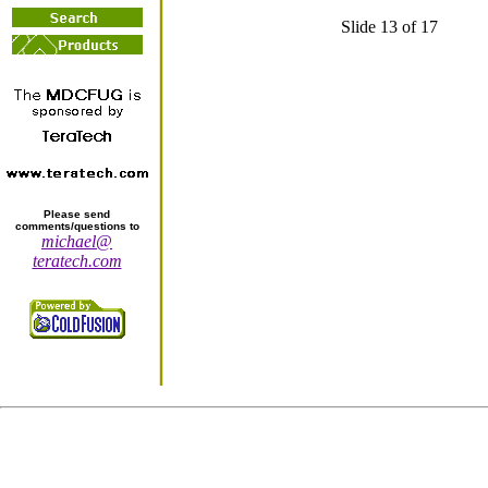
Slide 13 of 17
Please send
comments/questions to
michael@
teratech.com