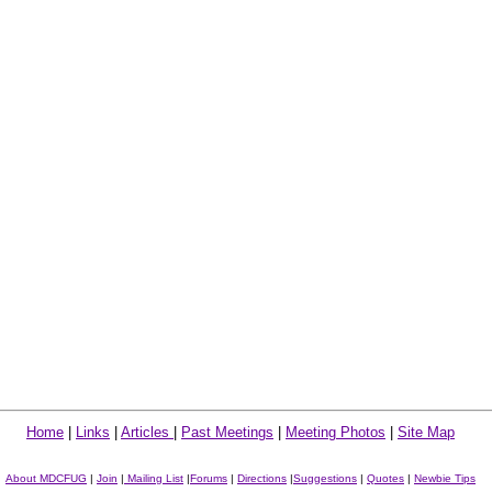
Home
|
Links
|
Articles
|
Past Meetings
|
Meeting Photos
|
Site Map
About MDCFUG
|
Join
|
Mailing List
|
Forums
|
Directions
|
Suggestions
|
Quotes
|
Newbie Tips