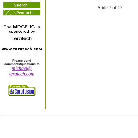
Slide 7 of 17
Please send
comments/questions to
michael@
teratech.com