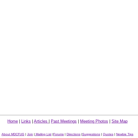
Home
|
Links
|
Articles
|
Past Meetings
|
Meeting Photos
|
Site Map
About MDCFUG
|
Join
|
Mailing List
|
Forums
|
Directions
|
Suggestions
|
Quotes
|
Newbie Tips