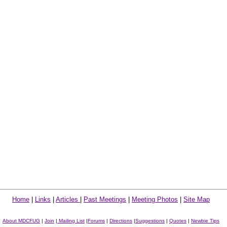
Home
|
Links
|
Articles
|
Past Meetings
|
Meeting Photos
|
Site Map
About MDCFUG
|
Join
|
Mailing List
|
Forums
|
Directions
|
Suggestions
|
Quotes
|
Newbie Tips