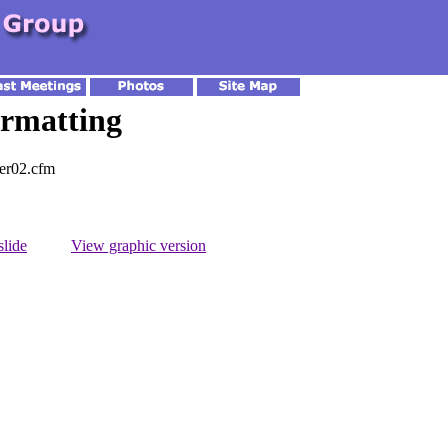
rmatting
ter02.cfm
slide
View graphic version