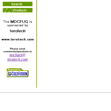
Please send
comments/questions to
michael@
teratech.com