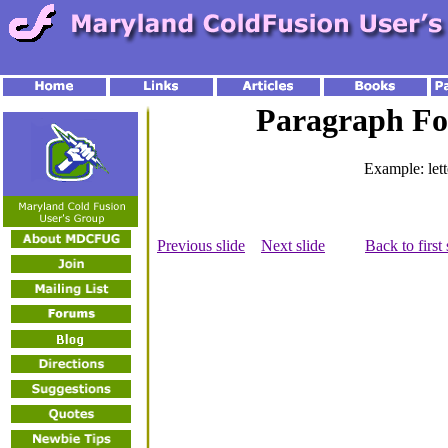
Paragraph Fo
Example: let
Previous slide
Next slide
Back to first 