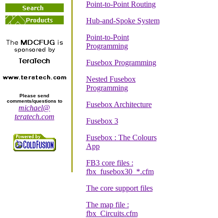
Point-to-Point Routing
Hub-and-Spoke System
Point-to-Point
Programming
Fusebox Programming
Nested Fusebox
Programming
Please send
comments/questions to
Fusebox Architecture
michael@
teratech.com
Fusebox 3
Fusebox : The Colours
App
FB3 core files :
fbx_fusebox30_*.cfm
The core support files
The map file :
fbx_Circuits.cfm