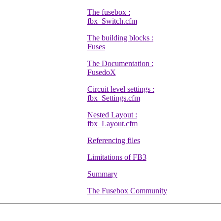
The fusebox :
fbx_Switch.cfm
The building blocks :
Fuses
The Documentation :
FusedoX
Circuit level settings :
fbx_Settings.cfm
Nested Layout :
fbx_Layout.cfm
Referencing files
Limitations of FB3
Summary
The Fusebox Community