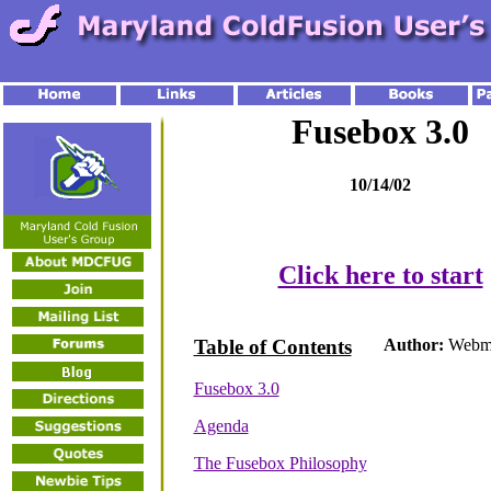
Fusebox 3.0
10/14/02
Click here to start
Table of Contents
Author:
Webma
Fusebox 3.0
Agenda
The Fusebox Philosophy