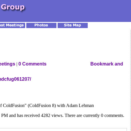
eetings
|
0 Comments
mdcfug061207/
e of ColdFusion" (ColdFusion 8) with Adam Lehman
2 PM and has received 4282 views. There are currently 0 comments.