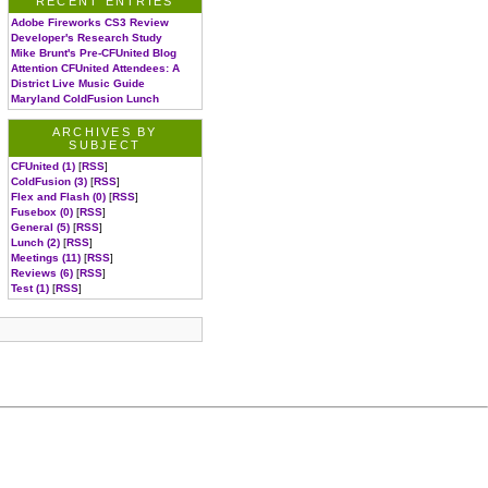
RECENT ENTRIES
Adobe Fireworks CS3 Review
Developer's Research Study
Mike Brunt's Pre-CFUnited Blog
Attention CFUnited Attendees: A
District Live Music Guide
Maryland ColdFusion Lunch
ARCHIVES BY
SUBJECT
CFUnited (1)
[
RSS
]
ColdFusion (3)
[
RSS
]
Flex and Flash (0)
[
RSS
]
Fusebox (0)
[
RSS
]
General (5)
[
RSS
]
Lunch (2)
[
RSS
]
Meetings (11)
[
RSS
]
Reviews (6)
[
RSS
]
Test (1)
[
RSS
]