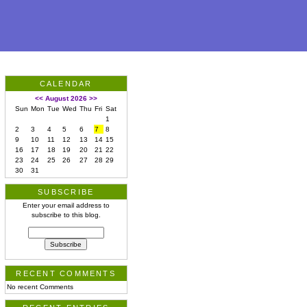
CALENDAR
<<
August 2026
>>
Sun
Mon
Tue
Wed
Thu
Fri
Sat
1
2
3
4
5
6
7
8
9
10
11
12
13
14
15
16
17
18
19
20
21
22
23
24
25
26
27
28
29
30
31
SUBSCRIBE
Enter your email address to
subscribe to this blog.
RECENT COMMENTS
No recent Comments