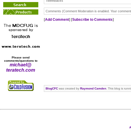
TweetBacks
Comments (Comment Moderation is enabled. Your comment wi
[
Add Comment
] [
Subscribe to Comments
]
Please send
comments/questions to
michael@
teratech.com
BlogCFC
was created by
Raymond Camden
. This blog is run
A