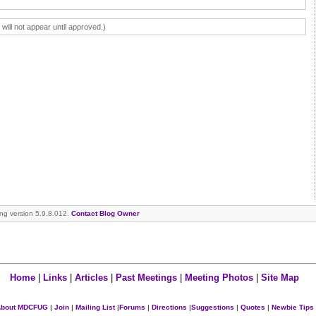
ll not appear until approved.)
ning version 5.9.8.012.
Contact Blog Owner
Home
|
Links
|
Articles
|
Past Meetings
|
Meeting Photos
|
Site Map
bout MDCFUG
|
Join
|
Mailing List
|
Forums
|
Directions
|
Suggestions
|
Quotes
|
Newbie Tips