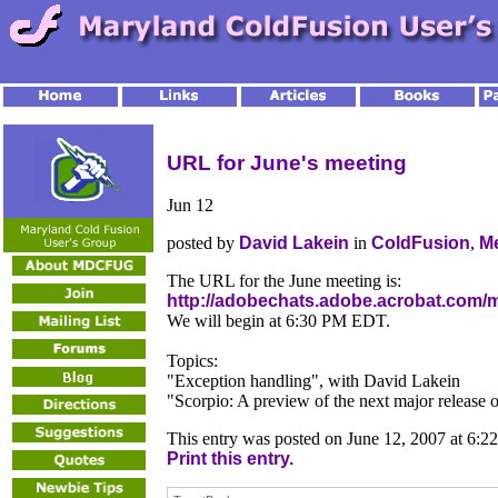
URL for June's meeting
Jun
12
posted by
David Lakein
in
ColdFusion
,
M
The URL for the June meeting is:
http://adobechats.adobe.acrobat.com/
We will begin at 6:30 PM EDT.
Topics:
"Exception handling", with David Lakein
"Scorpio: A preview of the next major releas
This entry was posted on June 12, 2007 at 6:2
Print this entry.