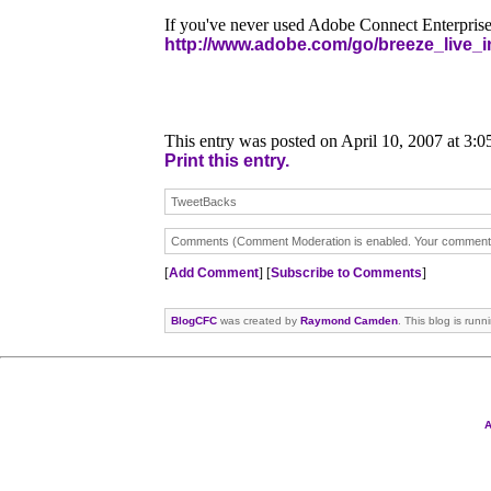
If you've never used Adobe Connect Enterprise
http://www.adobe.com/go/breeze_live_i
This entry was posted on April 10, 2007 at 3:
Print this entry.
TweetBacks
Comments (Comment Moderation is enabled. Your comment wi
[
Add Comment
] [
Subscribe to Comments
]
BlogCFC
was created by
Raymond Camden
. This blog is run
A