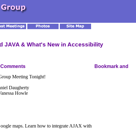
 JAVA & What's New in Accessibility
 Comments
 Group Meeting Tonight!
niel Daugherty
 Vanessa Howle
 Google maps. Learn how to integrate AJAX with