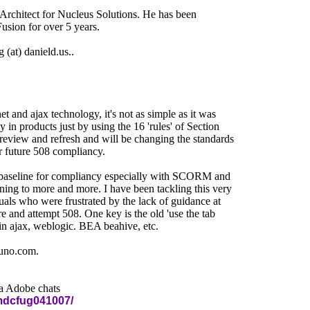
 Architect for Nucleus Solutions. He has been
usion for over 5 years.
(at) danield.us..
t and ajax technology, it's not as simple as it was
 in products just by using the 16 'rules' of Section
review and refresh and will be changing the standards
r future 508 compliancy.
r a baseline for compliancy especially with SCORM and
ning to more and more. I have been tackling this very
uals who were frustrated by the lack of guidance at
re and attempt 508. One key is the old 'use the tab
in ajax, weblogic. BEA beahive, etc.
juno.com.
ia Adobe chats
mdcfug041007/