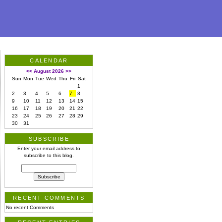
CALENDAR
<<
August 2026
>>
Sun
Mon
Tue
Wed
Thu
Fri
Sat
1
2
3
4
5
6
7
8
9
10
11
12
13
14
15
16
17
18
19
20
21
22
23
24
25
26
27
28
29
30
31
SUBSCRIBE
Enter your email address to
subscribe to this blog.
RECENT COMMENTS
No recent Comments