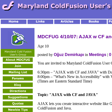
MDCFUG 4/10/07: AJAX w CF and
Apr
10
posted by
Oğuz Demirkapı
in
Meetings
|
0
You are invited to Maryland ColdFusion User
6:30pm – "AJAX with CF and JAVA" with Da
8:00pm – "What's New in Accessibility" with
(Times are Eastern Standard Time)
Topic: "AJAX with CF and JAVA"
AJAX lets you create interactive website like
ColdFusion and Java.