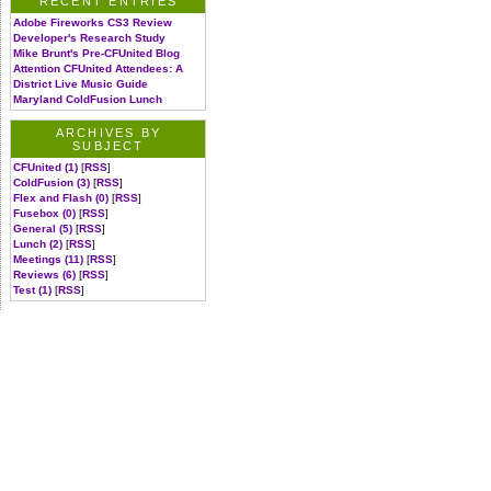
RECENT ENTRIES
Adobe Fireworks CS3 Review
Developer's Research Study
Mike Brunt's Pre-CFUnited Blog
Attention CFUnited Attendees: A
District Live Music Guide
Maryland ColdFusion Lunch
ARCHIVES BY
SUBJECT
CFUnited (1)
[
RSS
]
ColdFusion (3)
[
RSS
]
Flex and Flash (0)
[
RSS
]
Fusebox (0)
[
RSS
]
General (5)
[
RSS
]
Lunch (2)
[
RSS
]
Meetings (11)
[
RSS
]
Reviews (6)
[
RSS
]
Test (1)
[
RSS
]