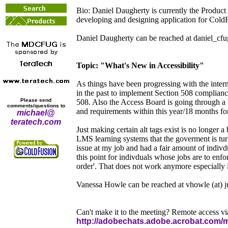
Bio: Daniel Daugherty is currently the Product
developing and designing application for ColdF
Daniel Daugherty can be reached at daniel_cfug 
Topic: "What's New in Accessibility"
As things have been progressing with the interne
in the past to implement Section 508 compliancy
Please send
508. Also the Access Board is going through a 
comments/questions to
and requirements within this year/18 months fo
michael@
teratech.com
Just making certain alt tags exist is no longe
LMS learning systems that the goverment is tur
issue at my job and had a fair amount of indivd
this point for indivduals whose jobs are to enfo
order'. That does not work anymore especially 
Vanessa Howle can be reached at vhowle (at) 
Can't make it to the meeting? Remote access v
http://adobechats.adobe.acrobat.com/