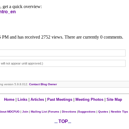
, get a quick overview:
ntro_en
05 PM and has received 2752 views. There are currently 0 comments.
ll not appear until approved.)
ning version 5.9.8.012.
Contact Blog Owner
Home
|
Links
|
Articles
|
Past Meetings
|
Meeting Photos
|
Site Map
bout MDCFUG
|
Join
|
Mailing List
|
Forums
|
Directions
|
Suggestions
|
Quotes
|
Newbie Tips
TOP